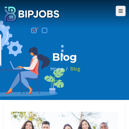
Blog
Home
/
Blog