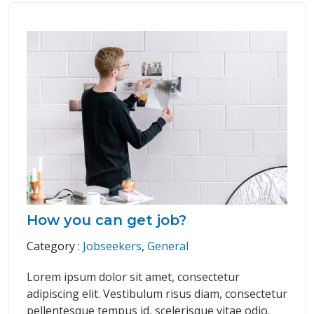
How you can get job?
Category :
Jobseekers
,
General
Lorem ipsum dolor sit amet, consectetur
adipiscing elit. Vestibulum risus diam, consectetur
pellentesque tempus id, scelerisque vitae odio.