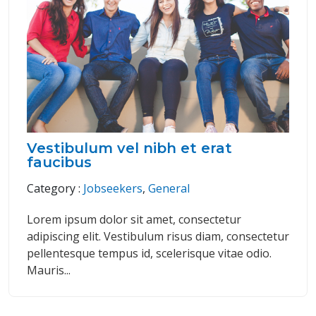
Vestibulum vel nibh et erat
faucibus
Category :
Jobseekers
,
General
Lorem ipsum dolor sit amet, consectetur
adipiscing elit. Vestibulum risus diam, consectetur
pellentesque tempus id, scelerisque vitae odio.
Mauris...