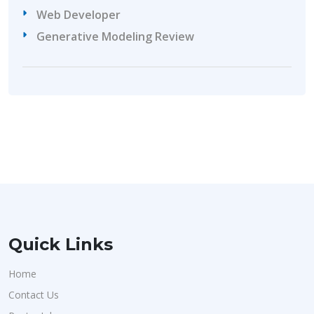
Web Developer
Generative Modeling Review
Quick Links
Home
Contact Us