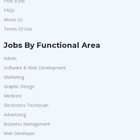
Post a Job
FAQs
About Us
Terms Of Use
Jobs By Functional Area
Admin
Software & Web Development
Marketing
Graphic Design
Medicine
Electronics Technician
Advertising
Business Management
Web Developer