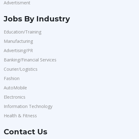
Advertisment
Jobs By Industry
Education/Training
Manufacturing
Advertising/PR
Banking/Financial Services
Courier/Logistics
Fashion
AutoMobile
Electronics
Information Technology
Health & Fitness
Contact Us