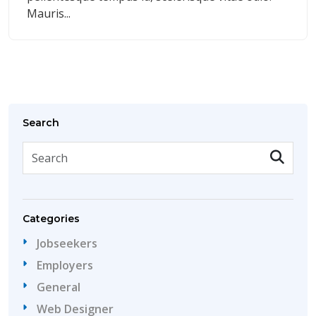
Mauris...
Search
Categories
Jobseekers
Employers
General
Web Designer