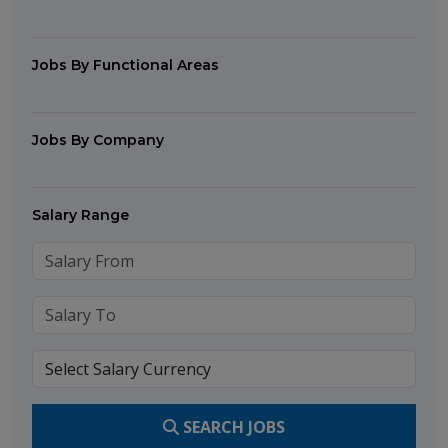
Jobs By Functional Areas
Jobs By Company
Salary Range
SEARCH JOBS