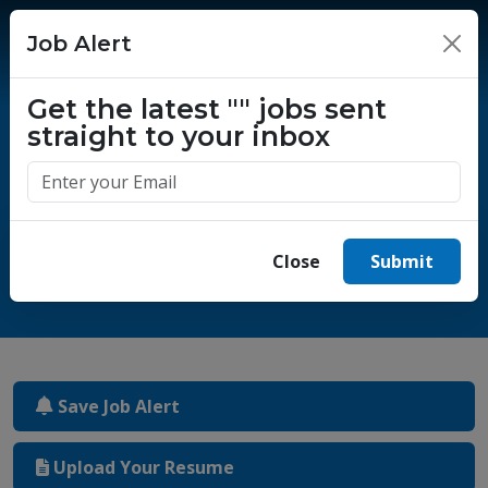
Job Alert
×
Get the latest
""
jobs sent
straight to your inbox
One million success stories.
Start yours today.
Close
Submit
Save Job Alert
Upload Your Resume