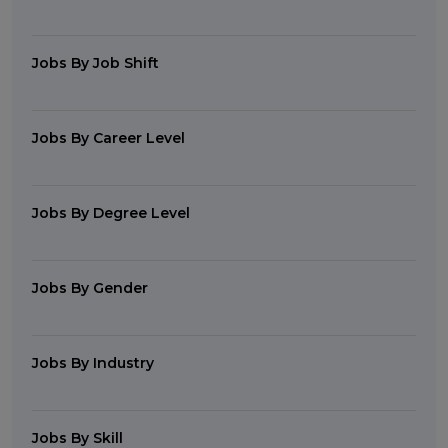
Jobs By Job Shift
Jobs By Career Level
Jobs By Degree Level
Jobs By Gender
Jobs By Industry
Jobs By Skill