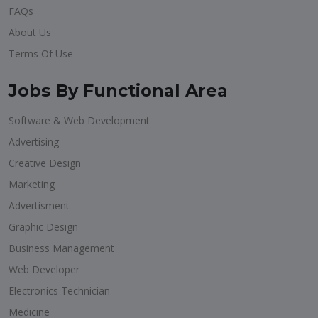
FAQs
About Us
Terms Of Use
Jobs By Functional Area
Software & Web Development
Advertising
Creative Design
Marketing
Advertisment
Graphic Design
Business Management
Web Developer
Electronics Technician
Medicine