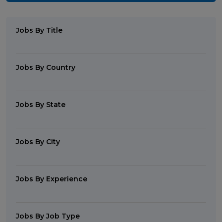
Jobs By Title
Jobs By Country
Jobs By State
Jobs By City
Jobs By Experience
Jobs By Job Type