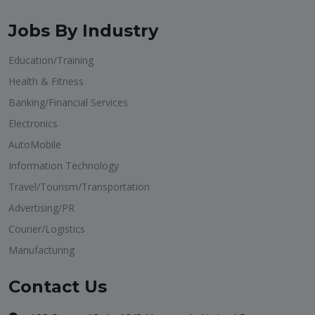
Jobs By Industry
Education/Training
Health & Fitness
Banking/Financial Services
Electronics
AutoMobile
Information Technology
Travel/Tourism/Transportation
Advertising/PR
Courier/Logistics
Manufacturing
Contact Us