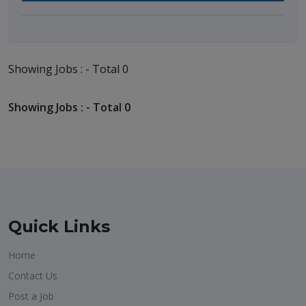
Showing Jobs : - Total 0
Showing Jobs : - Total 0
Quick Links
Home
Contact Us
Post a Job