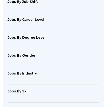
Jobs By Job Shift
Jobs By Career Level
Jobs By Degree Level
Jobs By Gender
Jobs By Industry
Jobs By Skill