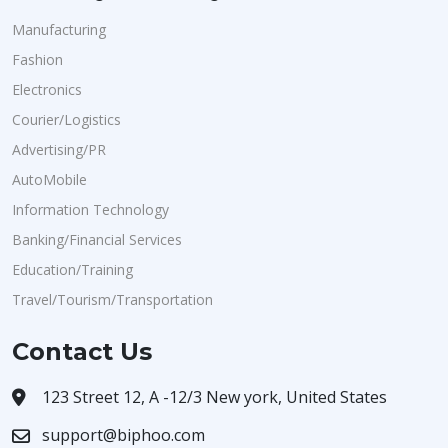
Manufacturing
Fashion
Electronics
Courier/Logistics
Advertising/PR
AutoMobile
Information Technology
Banking/Financial Services
Education/Training
Travel/Tourism/Transportation
Contact Us
123 Street 12, A -12/3 New york, United States
support@biphoo.com