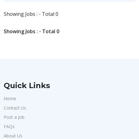
Showing Jobs : - Total 0
Showing Jobs : - Total 0
Quick Links
Home
Contact Us
Post a Job
FAQs
About Us