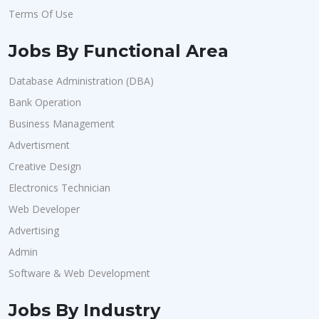
Terms Of Use
Jobs By Functional Area
Database Administration (DBA)
Bank Operation
Business Management
Advertisment
Creative Design
Electronics Technician
Web Developer
Advertising
Admin
Software & Web Development
Jobs By Industry