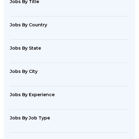
Jobs By Title
Jobs By Country
Jobs By State
Jobs By City
Jobs By Experience
Jobs By Job Type