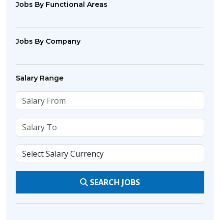
Jobs By Functional Areas
Jobs By Company
Salary Range
SEARCH JOBS