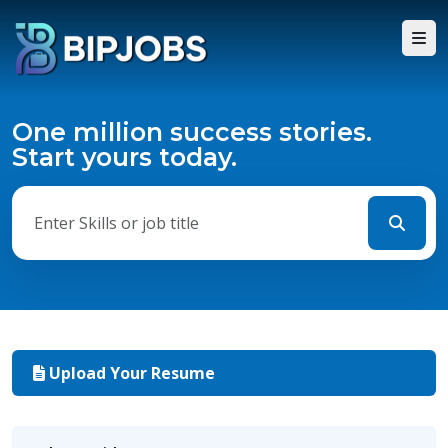
One million success stories.
Start yours today.
Upload Your Resume