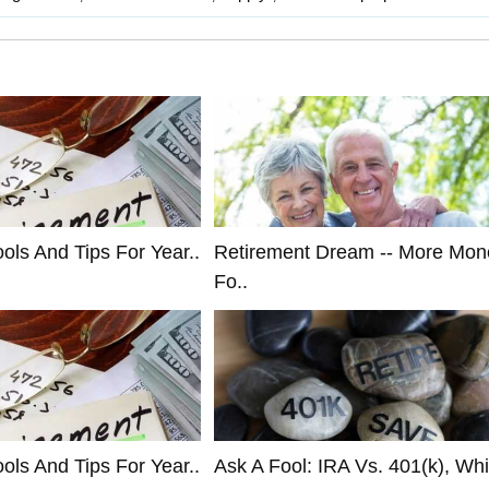
ols And Tips For Year..
Retirement Dream -- More Mon
Fo..
ols And Tips For Year..
Ask A Fool: IRA Vs. 401(k), Whi