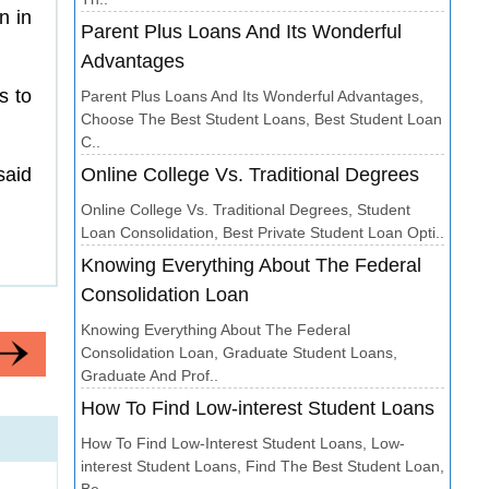
n in
Parent Plus Loans And Its Wonderful
Advantages
s to
Parent Plus Loans And Its Wonderful Advantages,
Choose The Best Student Loans, Best Student Loan
C..
said
Online College Vs. Traditional Degrees
Online College Vs. Traditional Degrees, Student
Loan Consolidation, Best Private Student Loan Opti..
Knowing Everything About The Federal
Consolidation Loan
Knowing Everything About The Federal
Consolidation Loan, Graduate Student Loans,
Graduate And Prof..
How To Find Low-interest Student Loans
How To Find Low-Interest Student Loans, Low-
interest Student Loans, Find The Best Student Loan,