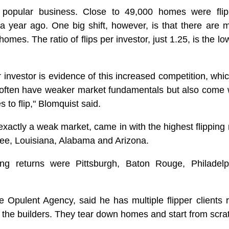
 a popular business. Close to 49,000 homes were fli
a year ago. One big shift, however, is that there are 
homes. The ratio of flips per investor, just 1.25, is the lo
r investor is evidence of this increased competition, whic
 often have weaker market fundamentals but also come 
 to flip," Blomquist said.
xactly a weak market, came in with the highest flipping 
see, Louisiana, Alabama and Arizona.
ing returns were Pittsburgh, Baton Rouge, Philadelp
 Opulent Agency, said he has multiple flipper clients r
 the builders. They tear down homes and start from scra