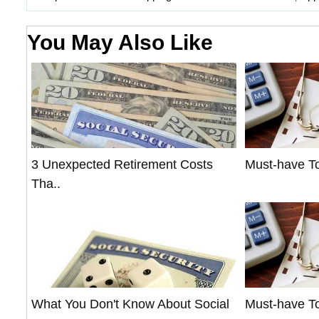
You May Also Like
3 Unexpected Retirement Costs
Must-have To
Tha..
What You Don't Know About Social
Must-have To