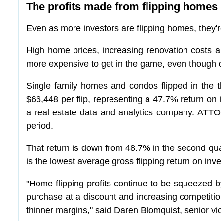
The profits made from flipping homes 
Even as more investors are flipping homes, they're
High home prices, increasing renovation costs an
more expensive to get in the game, even though 
Single family homes and condos flipped in the th
$66,448 per flip, representing a 47.7% return on
a real estate data and analytics company. ATTO
period.
That return is down from 48.7% in the second quar
is the lowest average gross flipping return on inv
"Home flipping profits continue to be squeezed by
purchase at a discount and increasing competition
thinner margins," said Daren Blomquist, senior v