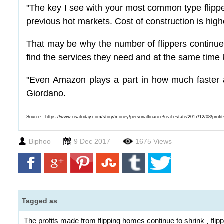
"The key I see with your most common type flippe
previous hot markets. Cost of construction is highe
That may be why the number of flippers continues 
find the services they need and at the same time 
"Even Amazon plays a part in how much faster an
Giordano.
Source:-
https://www.usatoday.com/story/money/personalfinance/real-estate/2017/12/08/profi
Biphoo
9 Dec 2017
1675 Views
Tagged as
The profits made from flipping homes continue to shrink
fli
,