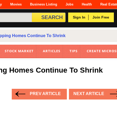
ty
Movies
Business Listing
Jobs
Health
Real Estat
Sign In
Join Free
ipping Homes Continue To Shrink
STOCK MARKET
ARTICLES
TIPS
CREATE MICROS
ing Homes Continue To Shrink
PREV ARTICLE
NEXT ARTICLE