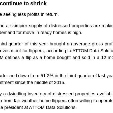
continue to shrink
 seeing less profits in return.
d a skimpier supply of distressed properties are makin
demand for move-in ready homes is high.
ird quarter of this year brought an average gross profi
 investment for flippers, according to ATTOM Data Soluti
M defines a flip as a home bought and sold in a 12-m
ter and down from 51.2% in the third quarter of last year
estment since the middle of 2015.
 a dwindling inventory of distressed properties availabl
 from fair-weather home flippers often willing to operat
ice president at ATTOM Data Solutions.