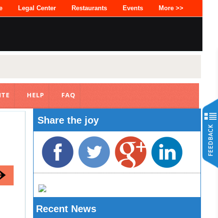
e
Legal Center
Restaurants
Events
More >>
ITE
HELP
FAQ
Share the joy
Recent News