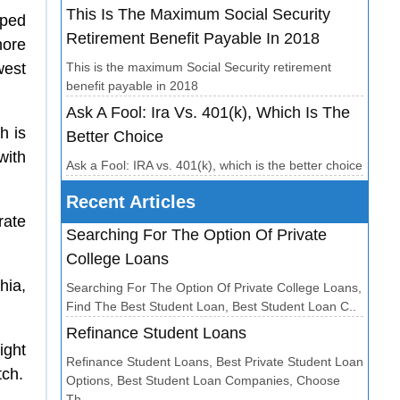
This Is The Maximum Social Security
pped
Retirement Benefit Payable In 2018
more
west
This is the maximum Social Security retirement
benefit payable in 2018
Ask A Fool: Ira Vs. 401(k), Which Is The
h is
Better Choice
with
Ask a Fool: IRA vs. 401(k), which is the better choice
Recent Articles
rate
Searching For The Option Of Private
College Loans
hia,
Searching For The Option Of Private College Loans,
Find The Best Student Loan, Best Student Loan C..
Refinance Student Loans
ight
Refinance Student Loans, Best Private Student Loan
tch.
Options, Best Student Loan Companies, Choose
Th..