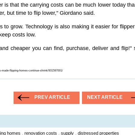
r is that the carrying costs can be much lower today tha
r, but time to flip lower," Giordano said.
to grow. Technology is also making it easier for flipper
keep costs low.
d cheaper you can find, purchase, deliver and flip!" 
ts-made-flipping-homes-continue-shrink/931597001/
PREV ARTICLE
NEXT ARTICLE
pping homes
renovation costs
supply
distressed properties
,
,
,