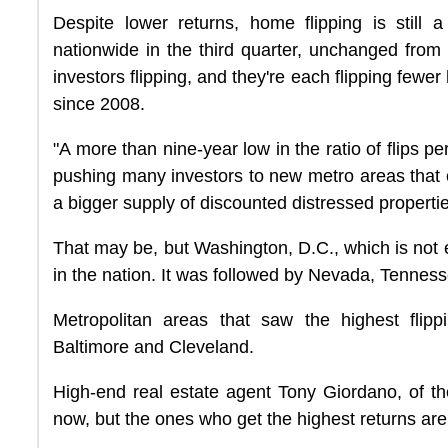
Despite lower returns, home flipping is still
nationwide in the third quarter, unchanged from 
investors flipping, and they're each flipping fewer 
since 2008.
"A more than nine-year low in the ratio of flips pe
pushing many investors to new metro areas that
a bigger supply of discounted distressed properties
That may be, but Washington, D.C., which is not e
in the nation. It was followed by Nevada, Tennes
Metropolitan areas that saw the highest flipp
Baltimore and Cleveland.
High-end real estate agent Tony Giordano, of the
now, but the ones who get the highest returns are