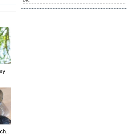
Be..
ey
ch..