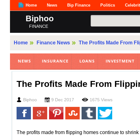
Home
News
Bip Finance
Politics
Celebri
Biphoo
FINANCE
Home
Finance News
The Profits Made From Fl
NEWS
INSURANCE
LOANS
INVESTMENT
The Profits Made From Flipp
Biphoo
9 Dec 2017
1675 Views
The profits made from flipping homes continue to shrink