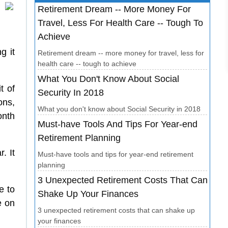
Retirement Dream -- More Money For
Travel, Less For Health Care -- Tough To
Achieve
g it
Retirement dream -- more money for travel, less for
health care -- tough to achieve
What You Don't Know About Social
t of
Security In 2018
ons,
What you don't know about Social Security in 2018
onth
Must-have Tools And Tips For Year-end
Retirement Planning
. It
Must-have tools and tips for year-end retirement
planning
3 Unexpected Retirement Costs That Can
e to
Shake Up Your Finances
e on
3 unexpected retirement costs that can shake up
your finances