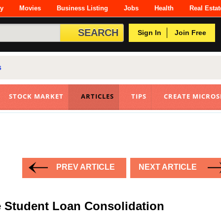
ty
Movies
Business Listing
Jobs
Health
Real Estat
Sign In
Join Free
s
STOCK MARKET
ARTICLES
TIPS
CREATE MICROS
PREV ARTICLE
NEXT ARTICLE
e Student Loan Consolidation