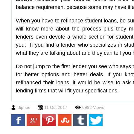
balance requirement because some may have it at
When you have to refinance student loans, be sur
will know more about the process plus they 
lenders even devote a whole section for student
you. If you find a lender who specializes in stud
what they are talking about and they can tell you 
Do not jump to the first lender you see who says
for better options and better deals. If you k
refinanced their loans, it would be wise to as
lending firms that will fit your specifications.
Biphoo
11 Oct 2017
6992 Views