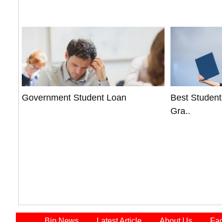
Government Student Loan
Best Student
Gra..
Bip News
Latest Article
About Us
Fa