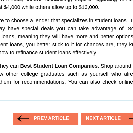
 $4,000 while others allow up to $13,000.
e to choose a lender that specializes in student loans. 
may have special deals you can take advantage of. 
 loans, meaning they will have more and better options
ent loans, you better stick to it for chances are, they 
how to refinance student loans effectively.
 they can
Best Student Loan Companies
. Shop around f
now other college graduates such as yourself who alr
k them for recommendations. You can also check online
PREV ARTICLE
NEXT ARTICLE