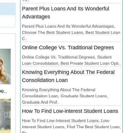
Parent Plus Loans And Its Wonderful
Advantages
Parent Plus Loans And Its Wonderful Advantages,
Choose The Best Student Loans, Best Student Loan
C..
Online College Vs. Traditional Degrees
Online College Vs. Traditional Degrees, Student
Loan Consolidation, Best Private Student Loan Opti..
Knowing Everything About The Federal
Consolidation Loan
Knowing Everything About The Federal
e..
Consolidation Loan, Graduate Student Loans,
Graduate And Prof..
How To Find Low-interest Student Loans
How To Find Low-Interest Student Loans, Low-
interest Student Loans, Find The Best Student Loan,