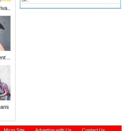
Be..
iva..
nt ..
oans
Micro Site
Advertise with Us
Contact Us