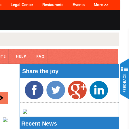
e
Legal Center
Restaurants
Events
More >>
ITE
HELP
FAQ
Share the joy
Recent News