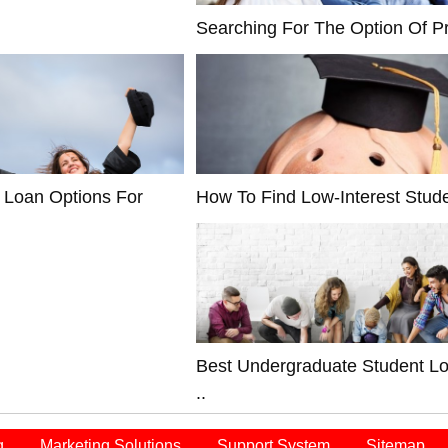
Searching For The Option Of Pr
 Loan Options For
How To Find Low-Interest Stude
Best Undergraduate Student L
..
q
Marketing Solutions
Support System
Sitemap