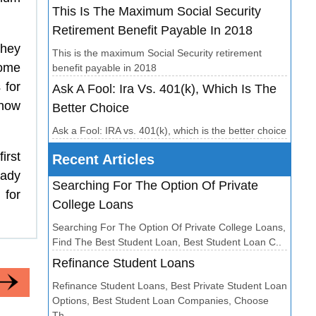
This Is The Maximum Social Security
Retirement Benefit Payable In 2018
They
This is the maximum Social Security retirement
Some
benefit payable in 2018
 for
Ask A Fool: Ira Vs. 401(k), Which Is The
know
Better Choice
Ask a Fool: IRA vs. 401(k), which is the better choice
irst
Recent Articles
eady
Searching For The Option Of Private
 for
College Loans
Searching For The Option Of Private College Loans,
Find The Best Student Loan, Best Student Loan C..
Refinance Student Loans
Refinance Student Loans, Best Private Student Loan
Options, Best Student Loan Companies, Choose
Th..