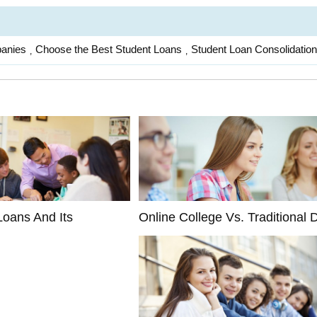
panies
Choose the Best Student Loans
Student Loan Consolidation
,
,
Loans And Its
Online College Vs. Traditional D