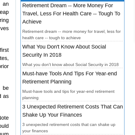
e an
Retirement Dream -- More Money For
heap
Travel, Less For Health Care -- Tough To
ring
Achieve
lves
Retirement dream -- more money for travel, less for
health care -- tough to achieve
What You Don't Know About Social
irst
Security In 2018
tes,
What you don't know about Social Security in 2018
rior
Must-have Tools And Tips For Year-end
Retirement Planning
o be
Must-have tools and tips for year-end retirement
d as
planning
3 Unexpected Retirement Costs That Can
Shake Up Your Finances
Note
3 unexpected retirement costs that can shake up
ould
your finances
imum