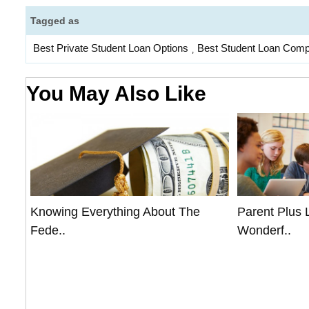
Tagged as
Best Private Student Loan Options
Best Student Loan Com
,
You May Also Like
Knowing Everything About The
Parent Plus 
Fede..
Wonderf..