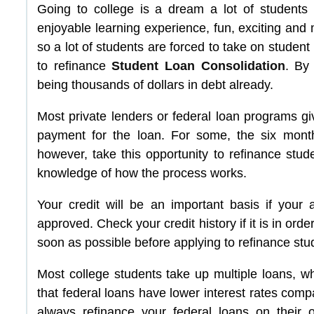
Going to college is a dream a lot of students
enjoyable learning experience, fun, exciting and
so a lot of students are forced to take on student 
to refinance
Student Loan Consolidation
. By
being thousands of dollars in debt already.
Most private lenders or federal loan programs gi
payment for the loan. For some, the six mont
however, take this opportunity to refinance studen
knowledge of how the process works.
Your credit will be an important basis if your 
approved. Check your credit history if it is in order.
soon as possible before applying to refinance stu
Most college students take up multiple loans, wh
that federal loans have lower interest rates com
always refinance your federal loans on their 