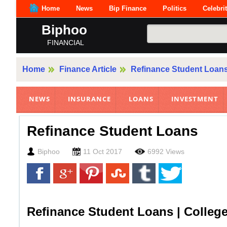
Home
News
Bip Finance
Politics
Celebri
Biphoo
FINANCIAL
Home
Finance Article
Refinance Student Loan
NEWS
INSURANCE
LOANS
INVESTMENT
Refinance Student Loans
Biphoo
11 Oct 2017
6992 Views
Refinance Student Loans | Colleg