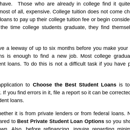
 have. Those who are already in college find it quit
 most of all, expensive. College tuition does not come c
loans to pay up their college tuition fee or begin conside
 the time college students graduate, they find themse
ve a leeway of up to six months before you make your f
hs is enough to find a new job. Most college gradua
t loans. To do this is not a difficult task if you have p
application to
Choose the Best Student Loans
is t
 If you find errors in it, file a report so it can be correcte
dent loans.
ether it is from private lenders or from federal loans. 
pared to
Best Private Student Loan Options
so you sh
own. Also, before refinancing, inquire regarding min