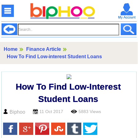
Home
Finance Article
How To Find Low-interest Student Loans
How To Find Low-Interest
Student Loans
11 Oct 2017
5883 Views
Biphoo