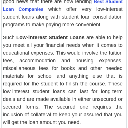
good news that there are now lending
Best Student
which offer very low-interest
Loan Companies
student loans along with student loan consolidation
programs to make paying more convenient.
Such
Low-interest Student Loans
are able to help
you meet all your financial needs when it comes to
educational expenses. This would involve the tuition
fees, accommodation and housing expenses,
miscellaneous fees for books and other needed
materials for school and anything else that is
required for the student to finish the course. These
low-interest student loans can last for long-term
deals and are made available in either unsecured or
secured forms. The secured one requires the
inclusion of collateral to keep your assured that you
will get the loan amount you need.