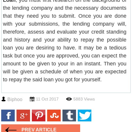
Loan
, you must first research on the background of
the lending company and the necessary documents
that they need you to submit. Once you are done
with your submissions, the lending company will,
therefore, assess and evaluate your credit standing
and history and your ability to repay the possible
loan you are desiring to have. It may be a tedious
task but once you are approved, you can expect the
amount to be given to your in an instant. Then you
will be given a schedule of when you are expected
to repay the said loan you got for yourself.
11 Oct 2017
5883 Views
Biphoo
PREV ARTICLE