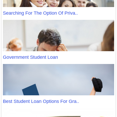
Searching For The Option Of Priva..
Government Student Loan
Best Student Loan Options For Gra..