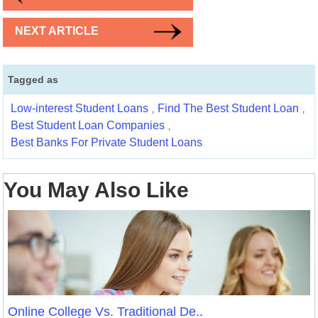
NEXT ARTICLE
Tagged as
Low-interest Student Loans
Find The Best Student Loan
,
,
Best Student Loan Companies
,
Best Banks For Private Student Loans
You May Also Like
Online College Vs. Traditional De..