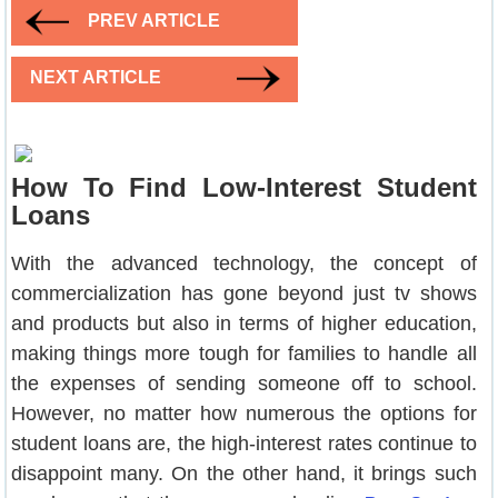
PREV ARTICLE
NEXT ARTICLE
How To Find Low-Interest Student
Loans
With the advanced technology, the concept of
commercialization has gone beyond just tv shows
and products but also in terms of higher education,
making things more tough for families to handle all
the expenses of sending someone off to school.
However, no matter how numerous the options for
student loans are, the high-interest rates continue to
disappoint many. On the other hand, it brings such