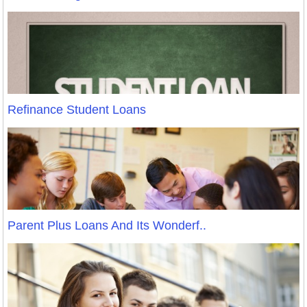
Refinance Student Loans
Parent Plus Loans And Its Wonderf..