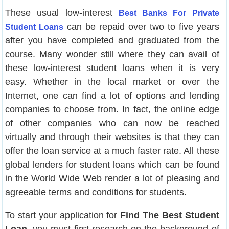
These usual low-interest
Best Banks For Private
can be repaid over two to five years
Student Loans
after you have completed and graduated from the
course. Many wonder still where they can avail of
these low-interest student loans when it is very
easy. Whether in the local market or over the
Internet, one can find a lot of options and lending
companies to choose from. In fact, the online edge
of other companies who can now be reached
virtually and through their websites is that they can
offer the loan service at a much faster rate. All these
global lenders for student loans which can be found
in the World Wide Web render a lot of pleasing and
agreeable terms and conditions for students.
To start your application for
Find The Best Student