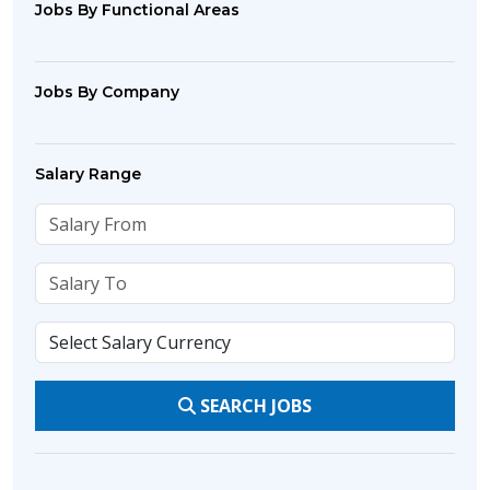
Jobs By Functional Areas
Jobs By Company
Salary Range
SEARCH JOBS