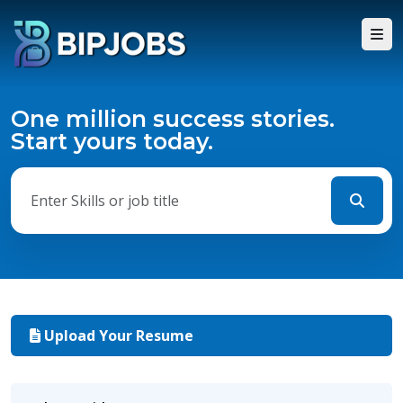
One million success stories.
Start yours today.
Upload Your Resume