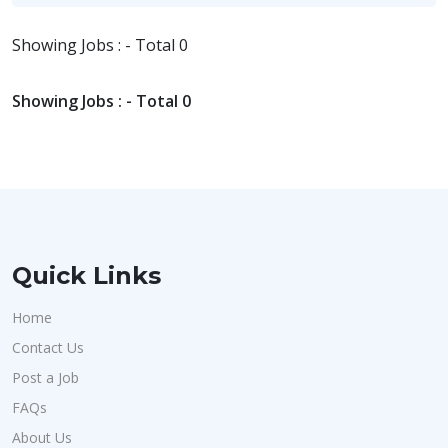
Showing Jobs : - Total 0
Showing Jobs : - Total 0
Quick Links
Home
Contact Us
Post a Job
FAQs
About Us