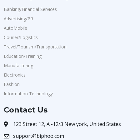
Banking/Financial Services
Advertising/PR
AutoMobile
Courier/Logistics
Travel/Tourism/Transportation
Education/Training
Manufacturing
Electronics
Fashion
Information Technology
Contact Us
123 Street 12, A -12/3 New york, United States
support@biphoo.com