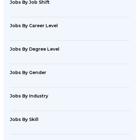
Jobs By Job Shift
Jobs By Career Level
Jobs By Degree Level
Jobs By Gender
Jobs By Industry
Jobs By Skill