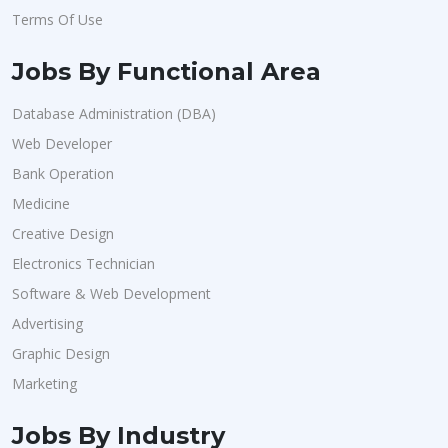
Terms Of Use
Jobs By Functional Area
Database Administration (DBA)
Web Developer
Bank Operation
Medicine
Creative Design
Electronics Technician
Software & Web Development
Advertising
Graphic Design
Marketing
Jobs By Industry