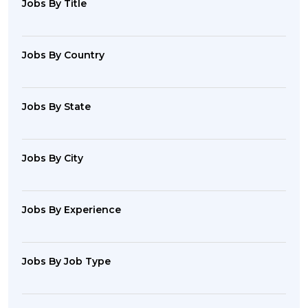
Jobs By Title
Jobs By Country
Jobs By State
Jobs By City
Jobs By Experience
Jobs By Job Type