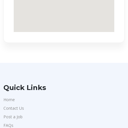
Quick Links
Home
Contact Us
Post a Job
FAQs