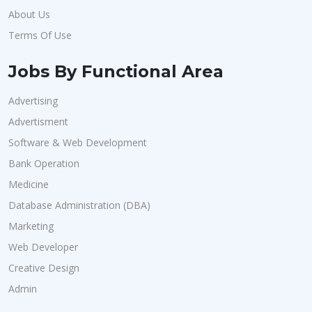
About Us
Terms Of Use
Jobs By Functional Area
Advertising
Advertisment
Software & Web Development
Bank Operation
Medicine
Database Administration (DBA)
Marketing
Web Developer
Creative Design
Admin