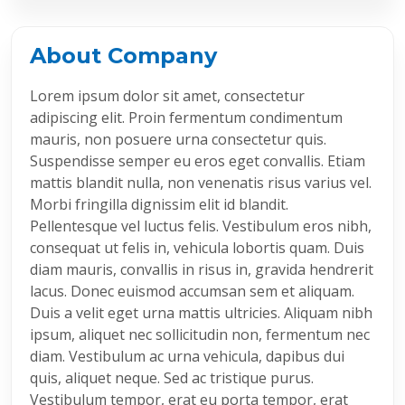
About Company
Lorem ipsum dolor sit amet, consectetur
adipiscing elit. Proin fermentum condimentum
mauris, non posuere urna consectetur quis.
Suspendisse semper eu eros eget convallis. Etiam
mattis blandit nulla, non venenatis risus varius vel.
Morbi fringilla dignissim elit id blandit.
Pellentesque vel luctus felis. Vestibulum eros nibh,
consequat ut felis in, vehicula lobortis quam. Duis
diam mauris, convallis in risus in, gravida hendrerit
lacus. Donec euismod accumsan sem et aliquam.
Duis a velit eget urna mattis ultricies. Aliquam nibh
ipsum, aliquet nec sollicitudin non, fermentum nec
diam. Vestibulum ac urna vehicula, dapibus dui
quis, aliquet neque. Sed ac tristique purus.
Vestibulum tempor, erat eu porta tempor, erat