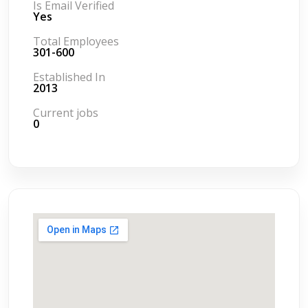
Is Email Verified
Yes
Total Employees
301-600
Established In
2013
Current jobs
0