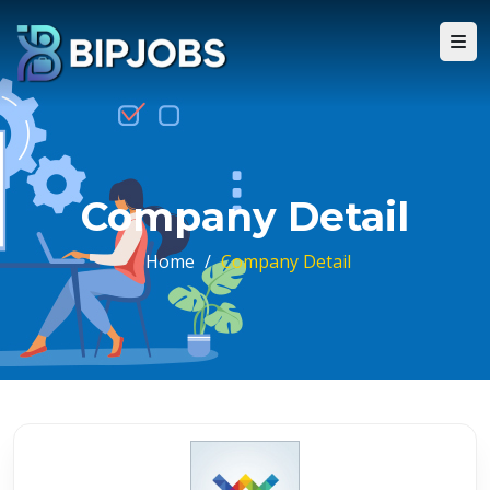
Company Detail
Home
/
Company Detail