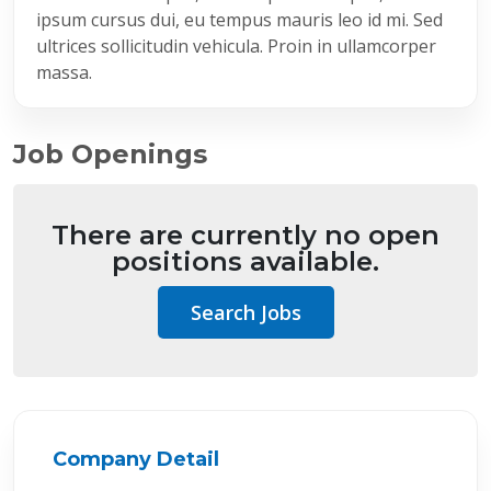
ipsum cursus dui, eu tempus mauris leo id mi. Sed
ultrices sollicitudin vehicula. Proin in ullamcorper
massa.
Job Openings
There are currently no open
positions available.
Search Jobs
Company Detail