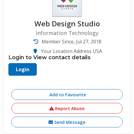
Web Design Studio
Information Technology
Member Since, Jul 27, 2018
Your Location Address USA
Login to View contact details
Login
Add to Favourite
Report Abuse
Send Message