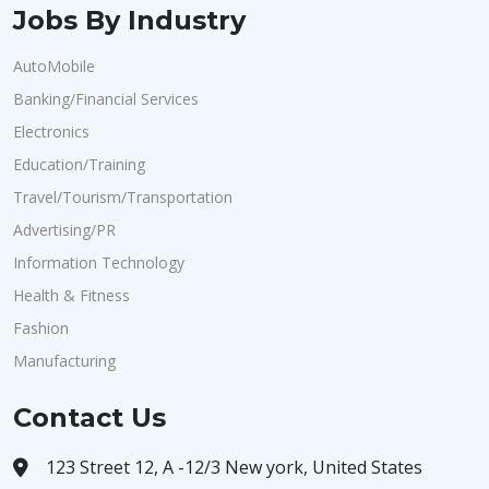
Jobs By Industry
AutoMobile
Banking/Financial Services
Electronics
Education/Training
Travel/Tourism/Transportation
Advertising/PR
Information Technology
Health & Fitness
Fashion
Manufacturing
Contact Us
123 Street 12, A -12/3 New york, United States