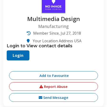
Multimedia Design
Manufacturing
Member Since, Jul 27, 2018
Your Location Address USA
Login to View contact details
Login
Add to Favourite
Report Abuse
Send Message