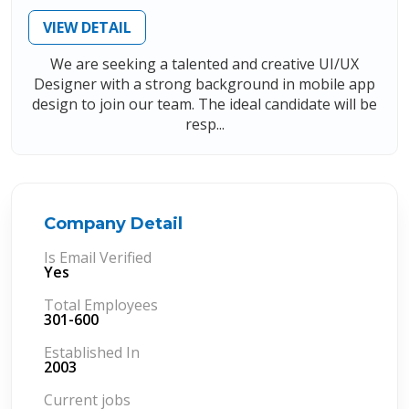
VIEW DETAIL
We are seeking a talented and creative UI/UX
Designer with a strong background in mobile app
design to join our team. The ideal candidate will be
resp...
Company Detail
Is Email Verified
Yes
Total Employees
301-600
Established In
2003
Current jobs