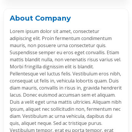
About Company
Lorem ipsum dolor sit amet, consectetur
adipiscing elit. Proin fermentum condimentum
mauris, non posuere urna consectetur quis.
Suspendisse semper eu eros eget convallis. Etiam
mattis blandit nulla, non venenatis risus varius vel.
Morbi fringilla dignissim elit is blandit.
Pellentesque vel luctus felis. Vestibulum eros nibh,
consequat ut felis in, vehicula lobortis quam. Duis
diam mauris, convallis in risus in, gravida hendrerit
lacus. Donec euismod accumsan sem et aliquam.
Duis a velit eget urna mattis ultricies. Aliquam nibh
ipsum, aliquet nec sollicitudin non, fermentum nec
diam. Vestibulum ac urna vehicula, dapibus dui
quis, aliquet neque. Sed ac tristique purus.
Vestibulum tempor, erat eu porta tempor, erat