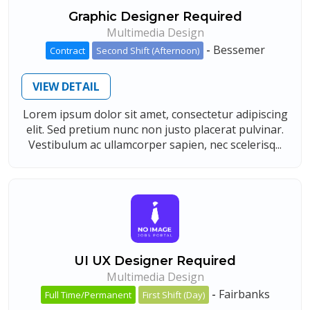
Graphic Designer Required
Multimedia Design
-
Bessemer
Contract
Second Shift (Afternoon)
VIEW DETAIL
Lorem ipsum dolor sit amet, consectetur adipiscing
elit. Sed pretium nunc non justo placerat pulvinar.
Vestibulum ac ullamcorper sapien, nec scelerisq...
UI UX Designer Required
Multimedia Design
-
Fairbanks
Full Time/Permanent
First Shift (Day)