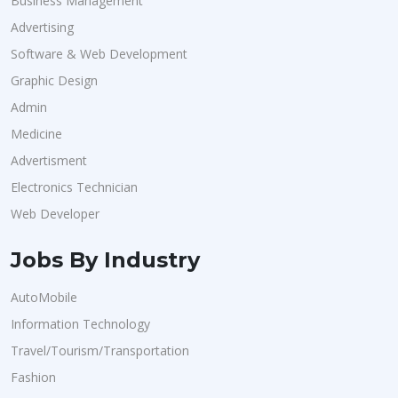
Business Management
Advertising
Software & Web Development
Graphic Design
Admin
Medicine
Advertisment
Electronics Technician
Web Developer
Jobs By Industry
AutoMobile
Information Technology
Travel/Tourism/Transportation
Fashion