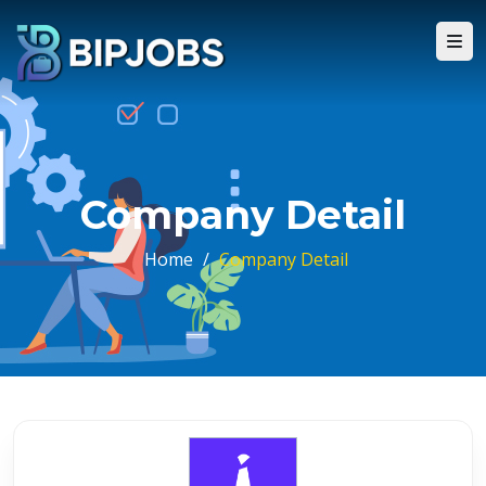
Company Detail
Home
/
Company Detail