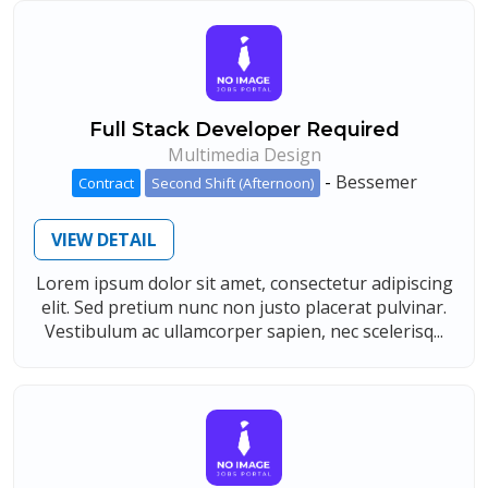
Full Stack Developer Required
Multimedia Design
-
Bessemer
Contract
Second Shift (Afternoon)
VIEW DETAIL
Lorem ipsum dolor sit amet, consectetur adipiscing
elit. Sed pretium nunc non justo placerat pulvinar.
Vestibulum ac ullamcorper sapien, nec scelerisq...