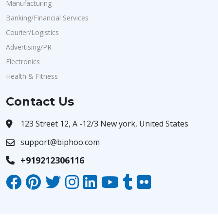
Manufacturing
Banking/Financial Services
Courier/Logistics
Advertising/PR
Electronics
Health & Fitness
Contact Us
123 Street 12, A -12/3 New york, United States
support@biphoo.com
+919212306116