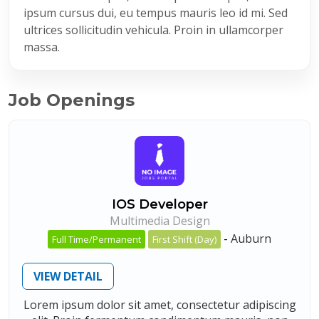
ipsum cursus dui, eu tempus mauris leo id mi. Sed
ultrices sollicitudin vehicula. Proin in ullamcorper
massa.
Job Openings
IOS Developer
Multimedia Design
-
Auburn
Full Time/Permanent
First Shift (Day)
VIEW DETAIL
Lorem ipsum dolor sit amet, consectetur adipiscing