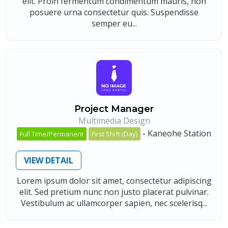
elit. Proin fermentum condimentum mauris, non
posuere urna consectetur quis. Suspendisse
semper eu...
Project Manager
Multimedia Design
-
Kaneohe Station
Full Time/Permanent
First Shift (Day)
VIEW DETAIL
Lorem ipsum dolor sit amet, consectetur adipiscing
elit. Sed pretium nunc non justo placerat pulvinar.
Vestibulum ac ullamcorper sapien, nec scelerisq...