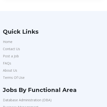
Quick Links
Home
Contact Us
Post a Job
FAQs
About Us
Terms Of Use
Jobs By Functional Area
Database Administration (DBA)